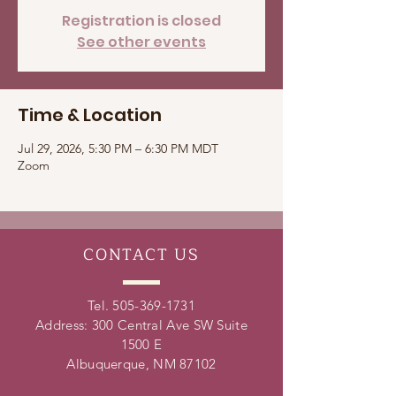
Registration is closed
See other events
Time & Location
Jul 29, 2026, 5:30 PM – 6:30 PM MDT
Zoom
CONTACT
US
Tel.
505-369-1731
Address: 300 Central Ave SW Suite
1500 E
Albuquerque, NM 87102