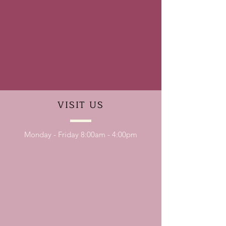
VISIT
US
Monday - Friday 8:00am - 4:00pm