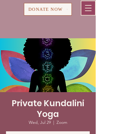
Cart
DONATE NOW
Private Kundalini
Yoga
Wed, Jul 29
  |  
Zoom