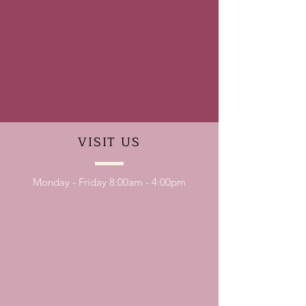
VISIT
US
Monday - Friday 8:00am - 4:00pm