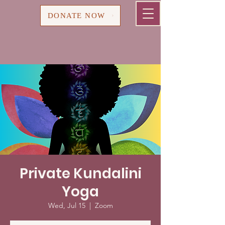
Cart
DONATE NOW
Private Kundalini
Yoga
Wed, Jul 15
  |  
Zoom