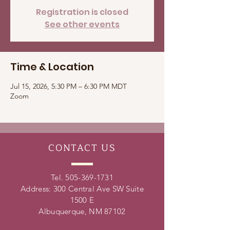
Registration is closed
See other events
Time & Location
Jul 15, 2026, 5:30 PM – 6:30 PM MDT
Zoom
CONTACT
US
Tel.
505-369-1731
Address: 300 Central Ave SW Suite
1500 E
Albuquerque, NM 87102