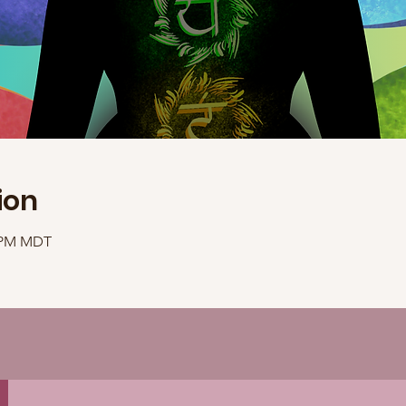
ion
0 PM MDT