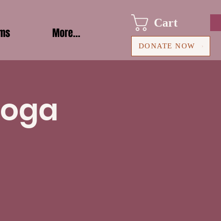
Cart
ams
More...
DONATE NOW
Yoga