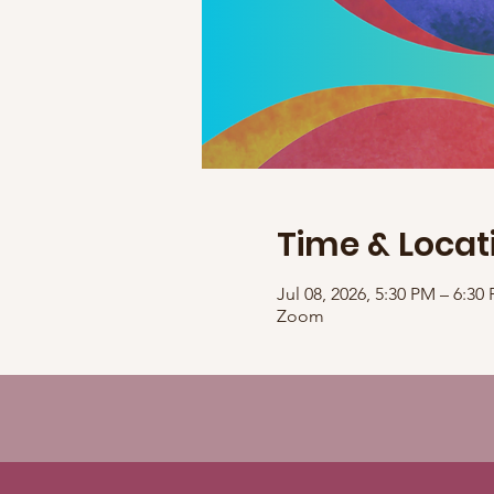
Time & Locat
Jul 08, 2026, 5:30 PM – 6:3
Zoom