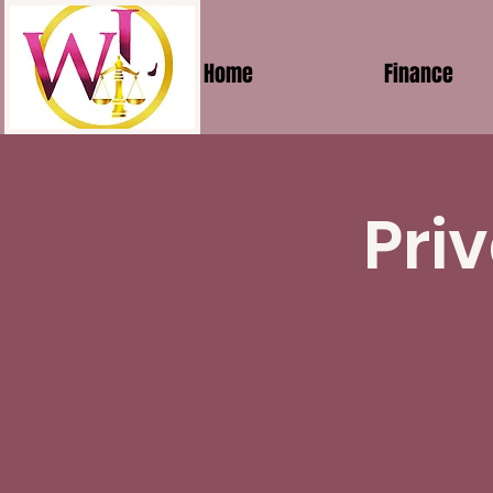
Home
Finance
Pri