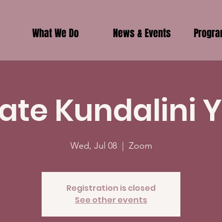
What We Do
News & Events
Progr
vate Kundalini 
Wed, Jul 08
  |  
Zoom
Registration is closed
See other events