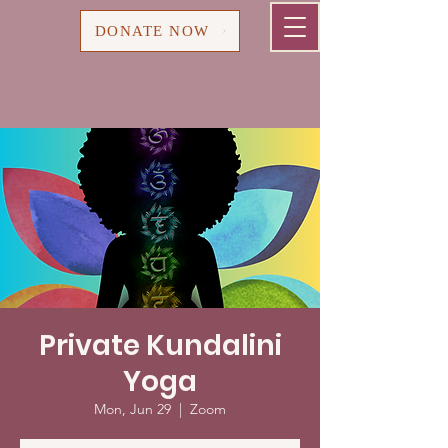
Cart
DONATE NOW
Private Kundalini
Yoga
Mon, Jun 29
  |  
Zoom