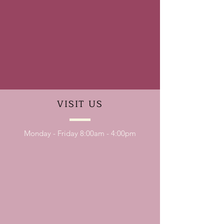
VISIT
US
Monday - Friday 8:00am - 4:00pm