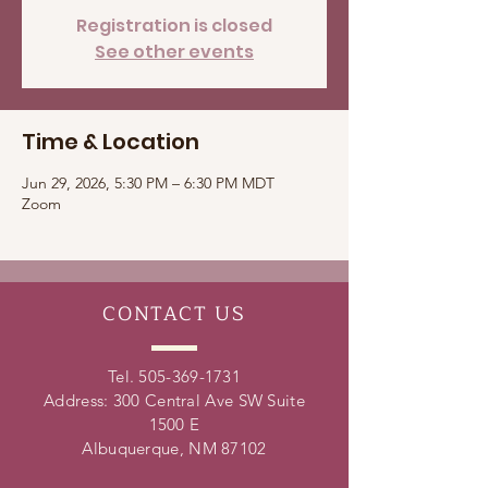
Registration is closed
See other events
Time & Location
Jun 29, 2026, 5:30 PM – 6:30 PM MDT
Zoom
CONTACT
US
Tel.
505-369-1731
Address: 300 Central Ave SW Suite
1500 E
Albuquerque, NM 87102