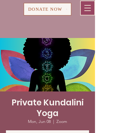
Cart
DONATE NOW
Private Kundalini
Yoga
Mon, Jun 08
  |  
Zoom