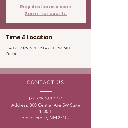
Registration is closed
See other events
Time & Location
Jun 08, 2026, 5:30 PM – 6:30 PM MDT
Zoom
CONTACT
US
Tel.
505-369-1731
Address: 300 Central Ave SW Suite
1500 E
Albuquerque, NM 87102