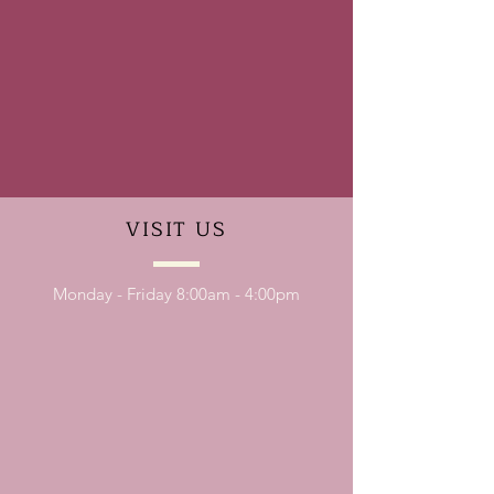
VISIT
US
Monday - Friday 8:00am - 4:00pm