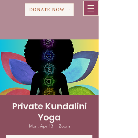
Cart
DONATE NOW
Private Kundalini
Yoga
Mon, Apr 13
  |  
Zoom