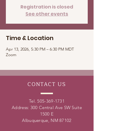
Registration is closed
See other events
Time & Location
Apr 13, 2026, 5:30 PM – 6:30 PM MDT
Zoom
CONTACT
US
Tel.
505-369-1731
Address: 300 Central Ave SW Suite
1500 E
Albuquerque, NM 87102