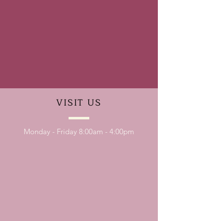
VISIT
US
Monday - Friday 8:00am - 4:00pm