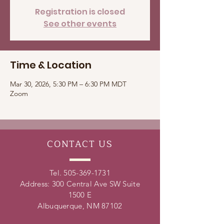
Registration is closed
See other events
Time & Location
Mar 30, 2026, 5:30 PM – 6:30 PM MDT
Zoom
CONTACT
US
Tel.
505-369-1731
Address: 300 Central Ave SW Suite
1500 E
Albuquerque, NM 87102