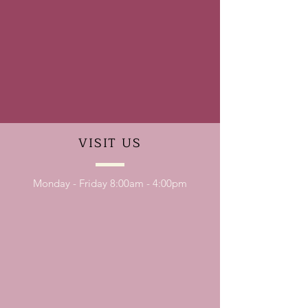
VISIT
US
Monday - Friday 8:00am - 4:00pm