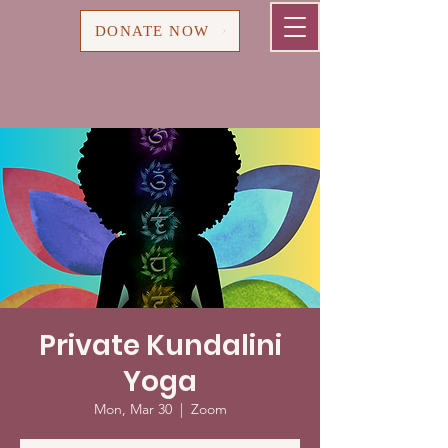
Cart
DONATE NOW
Private Kundalini
Yoga
Mon, Mar 30
  |  
Zoom