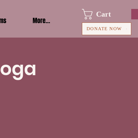
Cart
ams
More...
DONATE NOW
Yoga