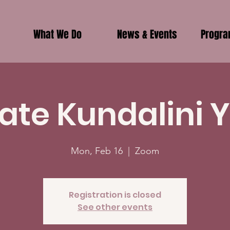
What We Do
News & Events
Progr
vate Kundalini 
Mon, Feb 16
  |  
Zoom
Registration is closed
See other events