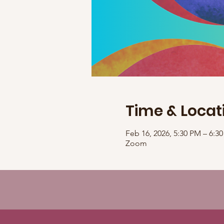
Time & Locat
Feb 16, 2026, 5:30 PM – 6:
Zoom