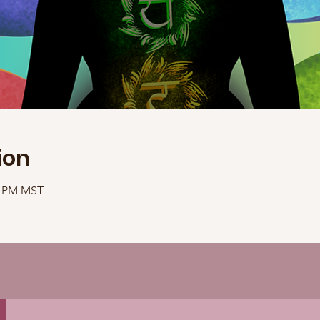
ion
30 PM MST