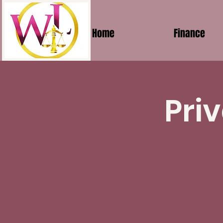
Home
Finance
Pri