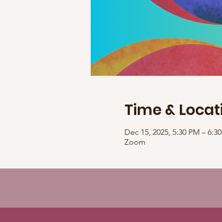
Time & Locat
Dec 15, 2025, 5:30 PM – 6:
Zoom