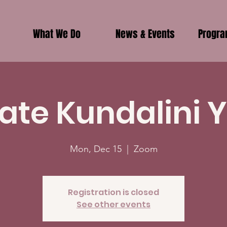
What We Do
News & Events
Progr
vate Kundalini 
Mon, Dec 15
  |  
Zoom
Registration is closed
See other events