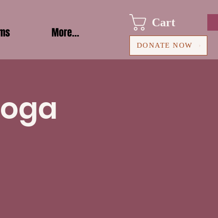
Cart
ams
More...
DONATE NOW
Yoga