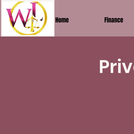
Home
Finance
Pri