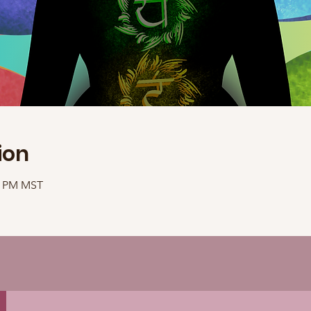
ion
30 PM MST