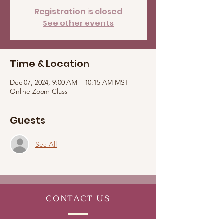
Registration is closed
See other events
Time & Location
Dec 07, 2024, 9:00 AM – 10:15 AM MST
Online Zoom Class
Guests
See All
CONTACT
US