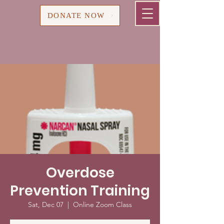
Cart
DONATE NOW
Overdose
Prevention Training
Sat, Dec 07
  |  
Online Zoom Class