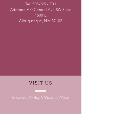
Tel.
505-369-1731
Address: 300 Central Ave SW Suite
1500 E
Albuquerque, NM 87102
VISIT
US
Monday - Friday 8:00am - 4:00pm