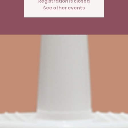
Registration is closed
See other events