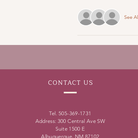
See Al
CONTACT
US
Tel. 505-369-1731
Address: 300 Central Ave SW
Suite 1500 E
Albuquerque, NM 87102