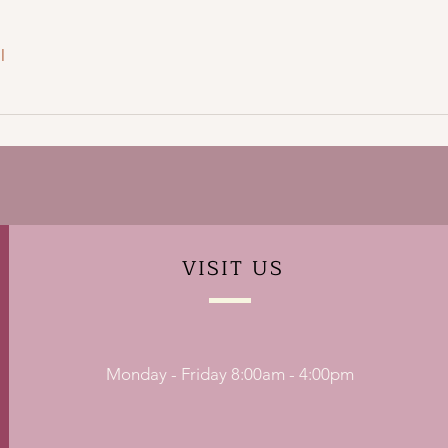
l
VISIT
US
Monday - Friday 8:00am - 4:00pm