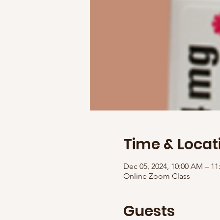
Time & Locat
Dec 05, 2024, 10:00 AM – 1
Online Zoom Class
Guests