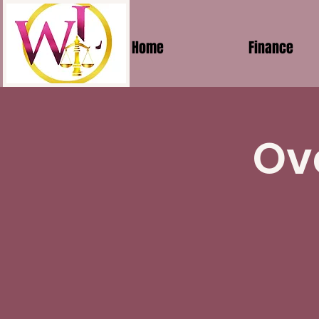
Home
Finance
Ov