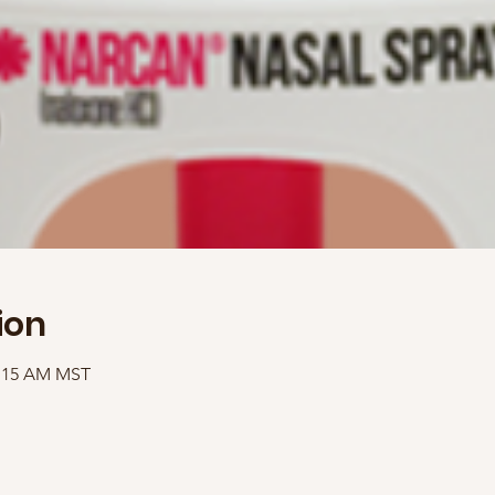
ion
1:15 AM MST