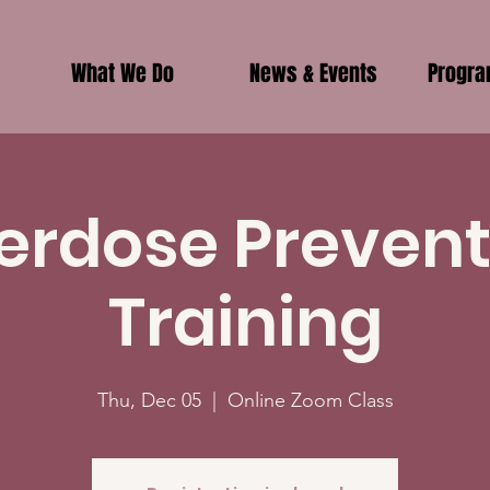
What We Do
News & Events
Progr
erdose Prevent
Training
Thu, Dec 05
  |  
Online Zoom Class