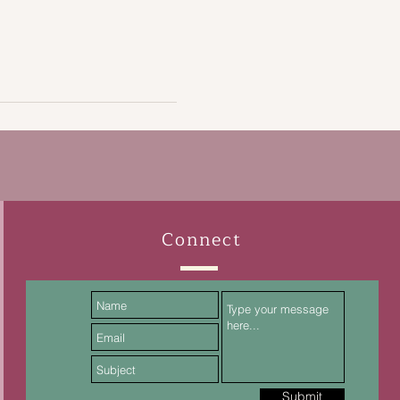
Connect
Submit