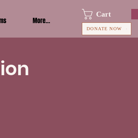
Cart
ams
More...
DONATE NOW
ion