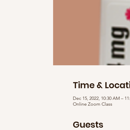
Time & Locat
Dec 15, 2022, 10:30 AM – 1
Online Zoom Class
Guests