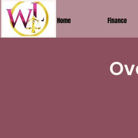
Home
Finance
Ov