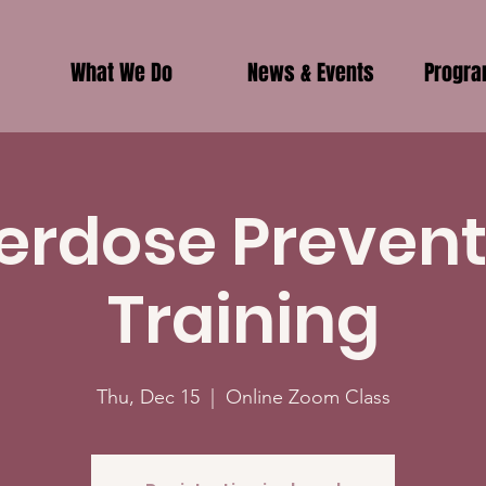
What We Do
News & Events
Progr
erdose Prevent
Training
Thu, Dec 15
  |  
Online Zoom Class