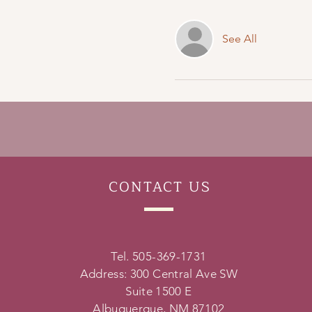
See All
CONTACT
US
Tel. 505-369-1731
Address: 300 Central Ave SW
Suite 1500 E
Albuquerque, NM 87102