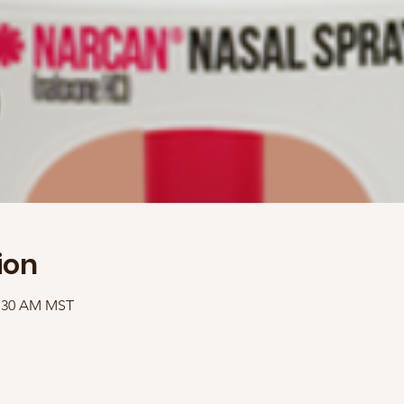
ion
1:30 AM MST