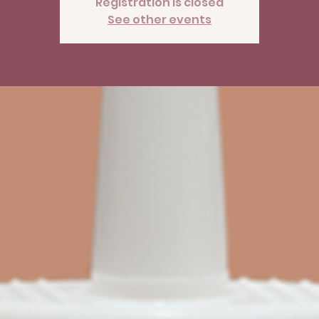
Registration is closed
See other events