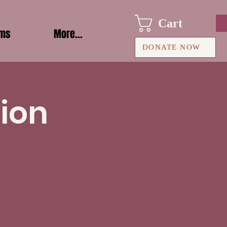
Cart
ams
More...
DONATE NOW
ion