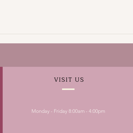
VISIT
US
Monday - Friday 8:00am - 4:00pm