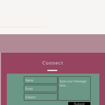
Connect
Submit