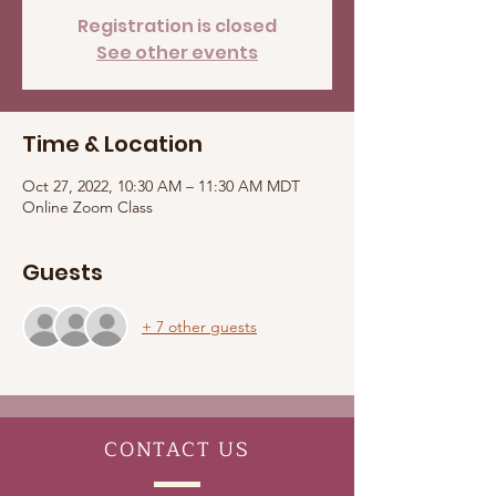
Registration is closed
See other events
Time & Location
Oct 27, 2022, 10:30 AM – 11:30 AM MDT
Online Zoom Class
Guests
+ 7 other guests
CONTACT
US