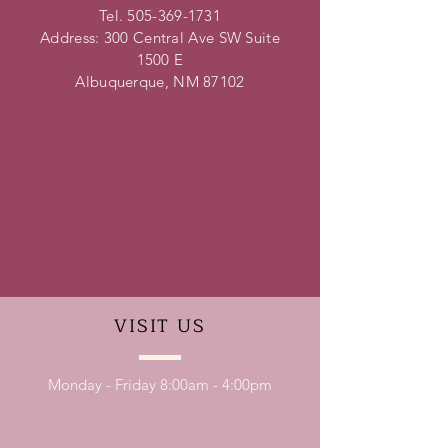
Tel.
505-369-1731
Address: 300 Central Ave SW Suite
1500 E
Albuquerque, NM 87102
VISIT
US
Monday - Friday 8:00am - 4:00pm