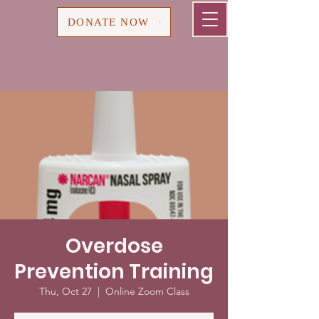
Cart
DONATE NOW
Overdose
Prevention Training
Thu, Oct 27
  |  
Online Zoom Class