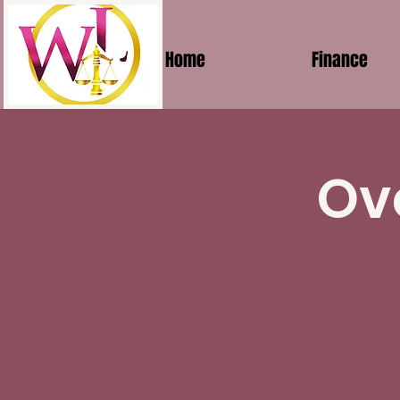
Home
Finance
Ov