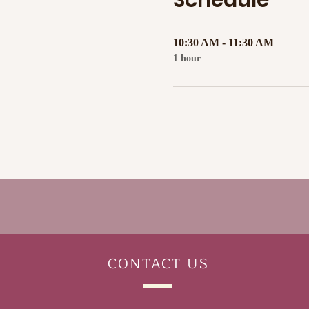
Schedule
10:30 AM - 11:30 AM
1 hour
CONTACT
US