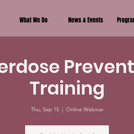
What We Do
News & Events
Progr
erdose Prevent
Training
Thu, Sep 15
  |  
Online Webinar