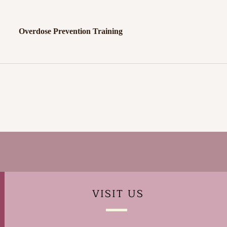
Overdose Prevention Training
VISIT
US