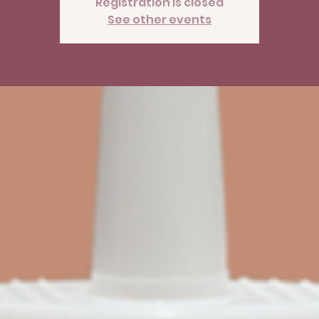
Registration is closed
See other events