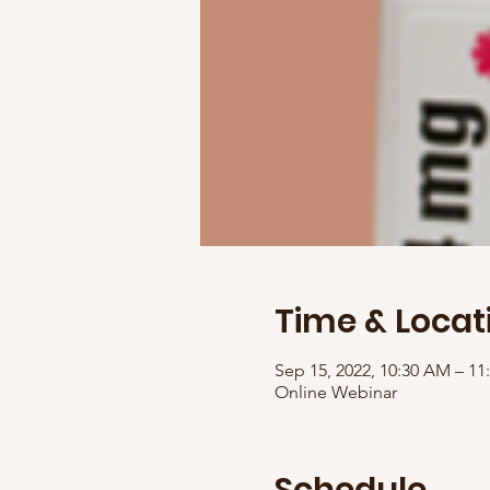
Time & Locat
Sep 15, 2022, 10:30 AM – 1
Online Webinar