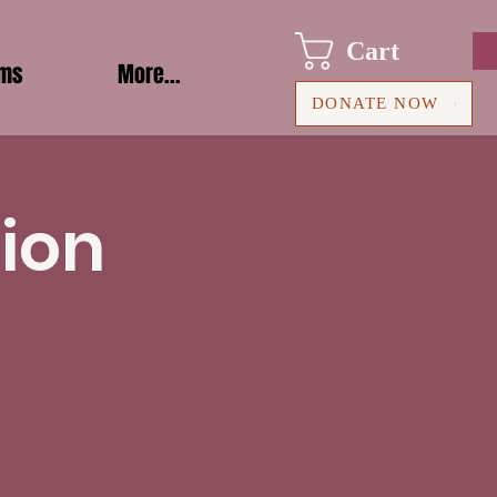
Cart
ams
More...
DONATE NOW
ion