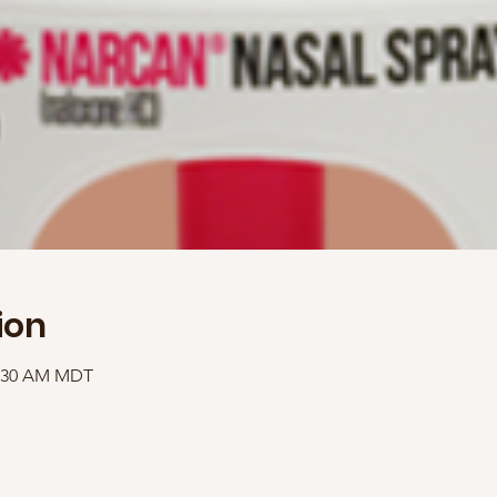
ion
1:30 AM MDT