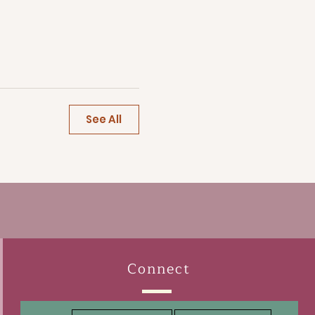
See All
Connect