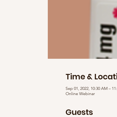
Time & Locat
Sep 01, 2022, 10:30 AM – 1
Online Webinar
Guests