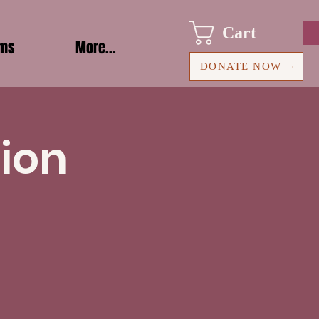
Cart
ams
More...
DONATE NOW
ion