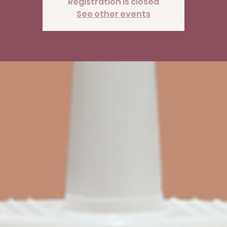
Registration is closed
See other events