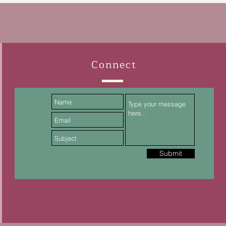
Connect
Submit