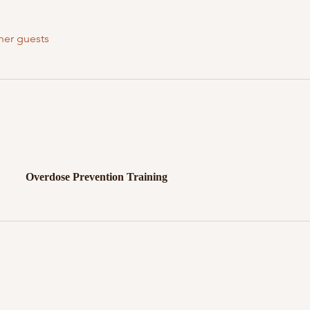
her guests
Overdose Prevention Training