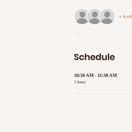
+ 6 ot
Schedule
10:30 AM - 11:30 AM
1 hour