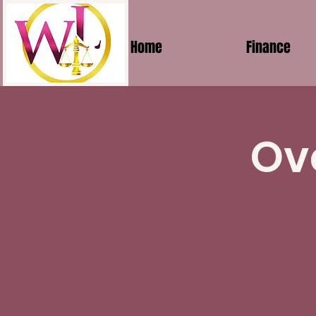
Home
Finance
Ov