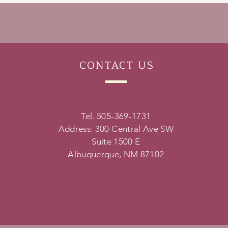
CONTACT
US
Tel. 505-369-1731
Address: 300 Central Ave SW
Suite 1500 E
Albuquerque, NM 87102