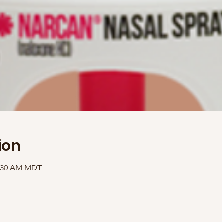
ion
1:30 AM MDT