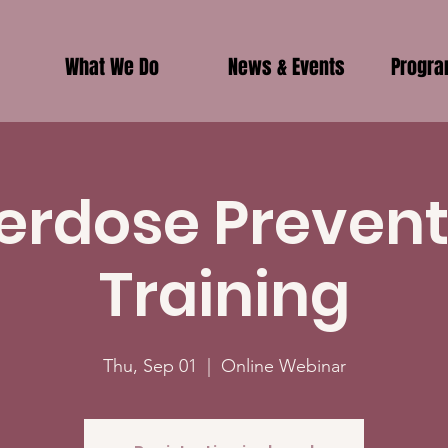
What We Do
News & Events
Progr
erdose Prevent
Training
Thu, Sep 01
  |  
Online Webinar