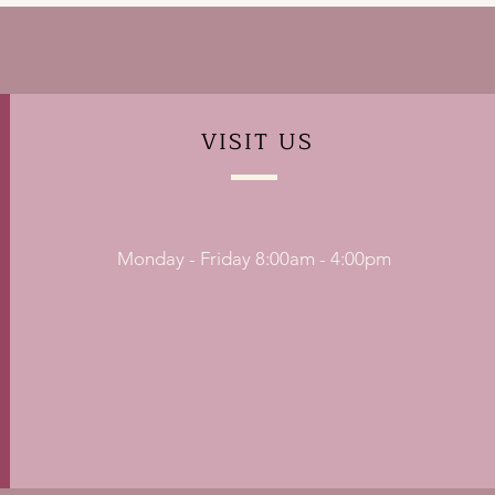
VISIT
US
Monday - Friday 8:00am - 4:00pm