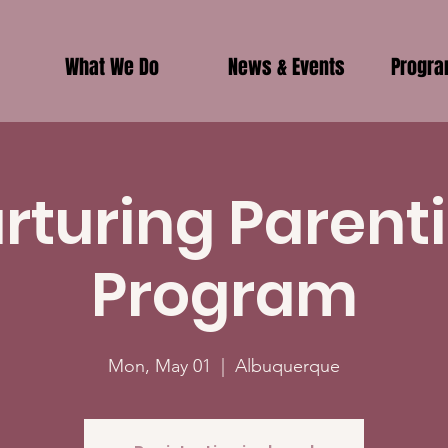
What We Do
News & Events
Progr
rturing Parent
Program
Mon, May 01
  |  
Albuquerque