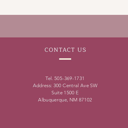
CONTACT
US
Tel. 505-369-1731
Address: 300 Central Ave SW
Suite 1500 E
Albuquerque, NM 87102