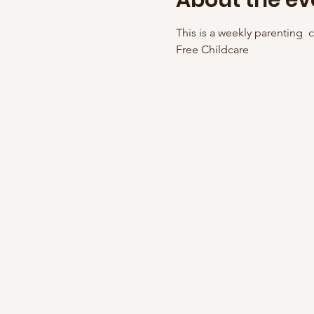
About the ev
This is a weekly parenting  cl
Free Childcare 