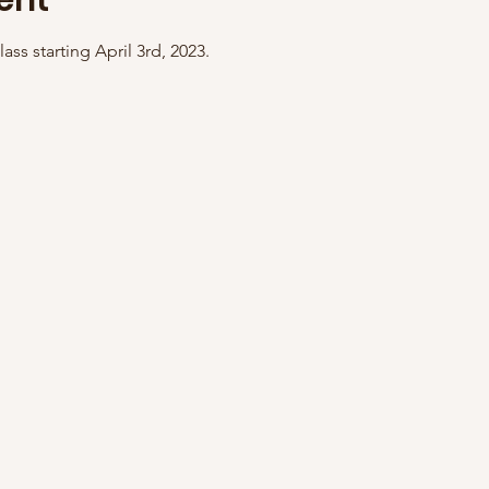
ent
ass starting April 3rd, 2023. 