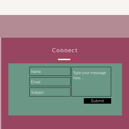
Connect
Submit