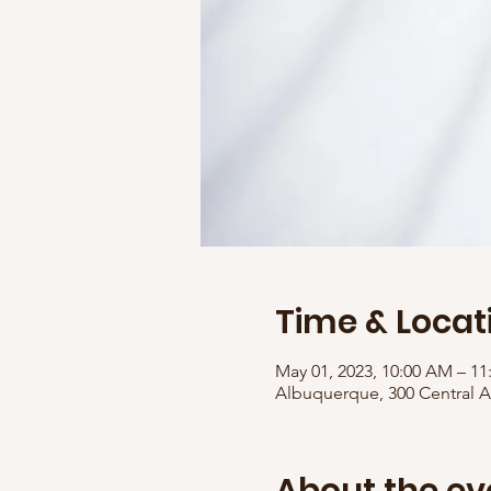
Time & Locat
May 01, 2023, 10:00 AM – 1
Albuquerque, 300 Central 