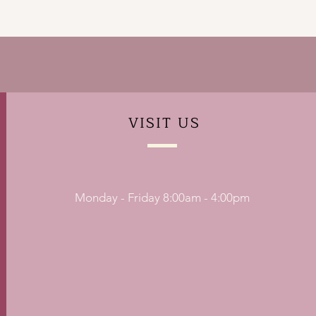
VISIT
US
Monday - Friday 8:00am - 4:00pm