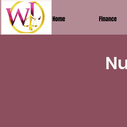
Home
Finance
Nu