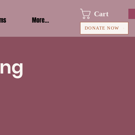
Cart
ams
More...
DONATE NOW
ing