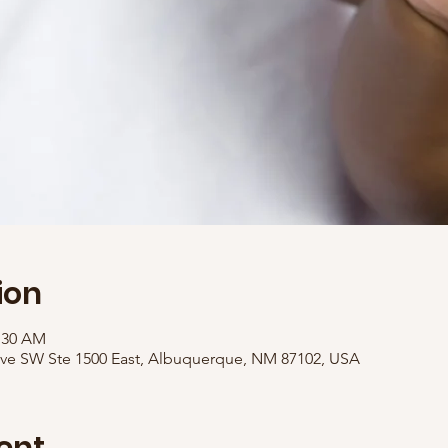
ion
1:30 AM
Ave SW Ste 1500 East, Albuquerque, NM 87102, USA