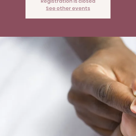
Registration is closed
See other events