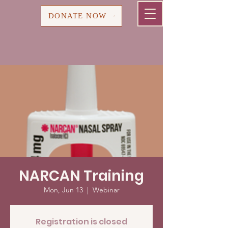
Cart
DONATE NOW
NARCAN Training
Mon, Jun 13
  |  
Webinar
Registration is closed