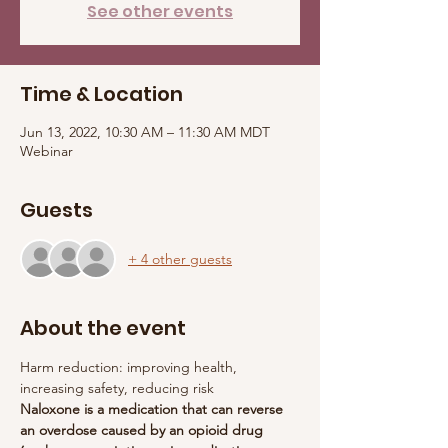
See other events
Time & Location
Jun 13, 2022, 10:30 AM – 11:30 AM MDT
Webinar
Guests
+ 4 other guests
About the event
Harm reduction: improving health, 
increasing safety, reducing risk
Naloxone is a medication that can reverse 
an overdose caused by an opioid drug 