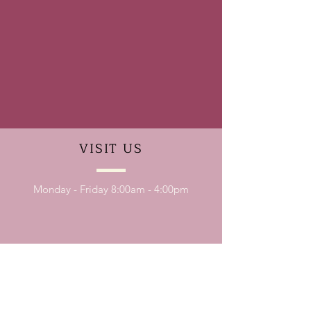
VISIT
US
Monday - Friday 8:00am - 4:00pm