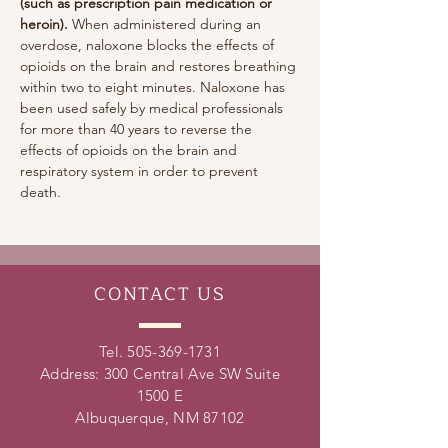
(such as prescription pain medication or 
heroin). 
When administered during an 
overdose, naloxone blocks the effects of 
opioids on the brain and restores breathing 
within two to eight minutes. Naloxone has 
been used safely by medical professionals 
for more than 40 years to reverse the 
effects of opioids on the brain and 
respiratory system in order to prevent 
death.
CONTACT
US
Tel.
505-369-1731
Address: 300 Central Ave SW Suite
1500 E
Albuquerque, NM 87102