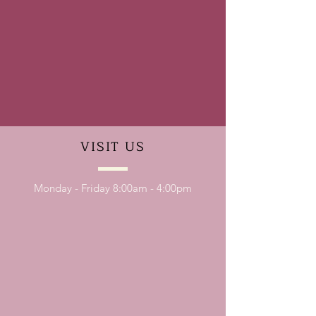
VISIT
US
Monday - Friday 8:00am - 4:00pm