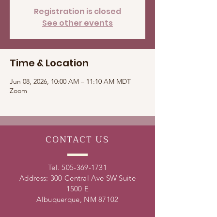
Registration is closed
See other events
Time & Location
Jun 08, 2026, 10:00 AM – 11:10 AM MDT
Zoom
CONTACT
US
Tel.
505-369-1731
Address: 300 Central Ave SW Suite
1500 E
Albuquerque, NM 87102