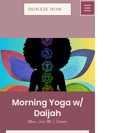
Cart
DONATE NOW
Morning Yoga w/
Daijah
Mon, Jun 08
  |  
Zoom