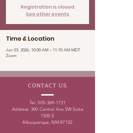
Registration is closed
See other events
Time & Location
Jun 03, 2026, 10:00 AM – 11:10 AM MDT
Zoom
CONTACT
US
Tel.
505-369-1731
Address: 300 Central Ave SW Suite
1500 E
Albuquerque, NM 87102