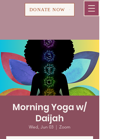
Cart
DONATE NOW
Morning Yoga w/
Daijah
Wed, Jun 03
  |  
Zoom