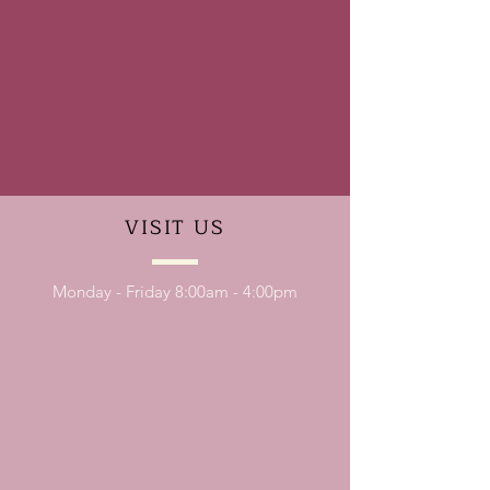
VISIT
US
Monday - Friday 8:00am - 4:00pm