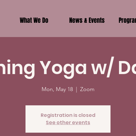
What We Do
News & Events
Progr
ing Yoga w/ D
Mon, May 18
  |  
Zoom
Registration is closed
See other events