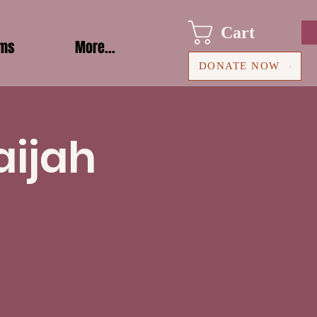
Cart
ams
More...
DONATE NOW
aijah