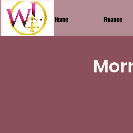
Home
Finance
Morn