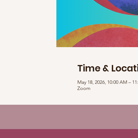
Time & Locat
May 18, 2026, 10:00 AM – 
Zoom