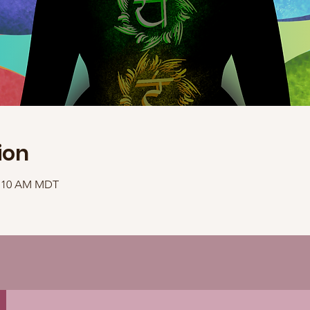
ion
11:10 AM MDT