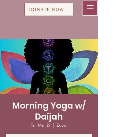
Cart
DONATE NOW
Morning Yoga w/
Daijah
Fri, Mar 27
  |  
Zoom