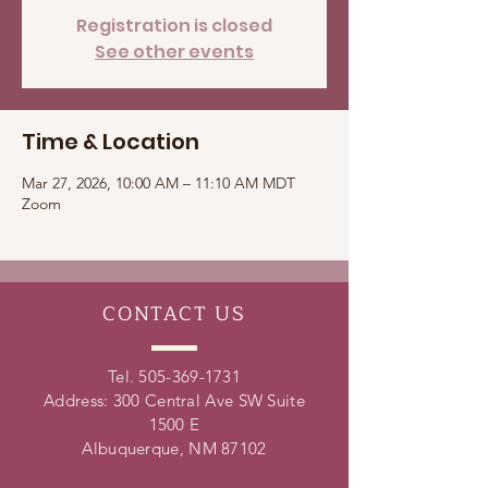
Registration is closed
See other events
Time & Location
Mar 27, 2026, 10:00 AM – 11:10 AM MDT
Zoom
CONTACT
US
Tel.
505-369-1731
Address: 300 Central Ave SW Suite
1500 E
Albuquerque, NM 87102