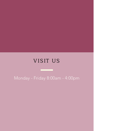
VISIT
US
Monday - Friday 8:00am - 4:00pm