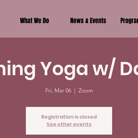
What We Do
News & Events
Progr
ing Yoga w/ D
Fri, Mar 06
  |  
Zoom
Registration is closed
See other events