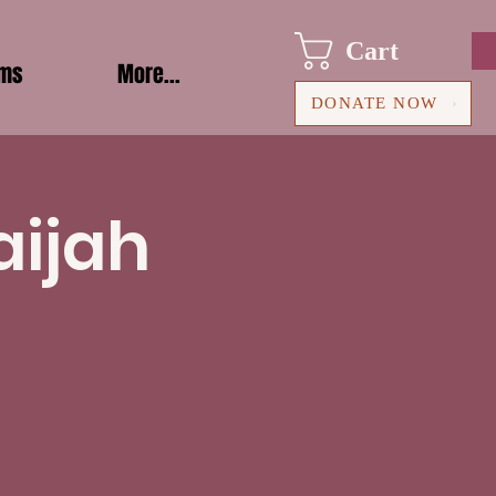
Cart
ams
More...
DONATE NOW
aijah