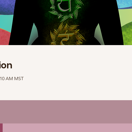
ion
1:10 AM MST