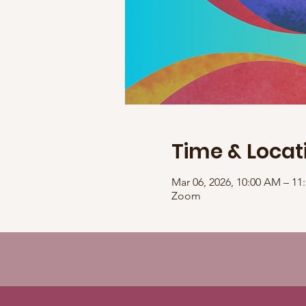
Time & Locat
Mar 06, 2026, 10:00 AM – 1
Zoom