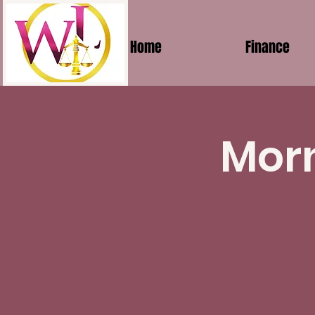
Home
Finance
Morn