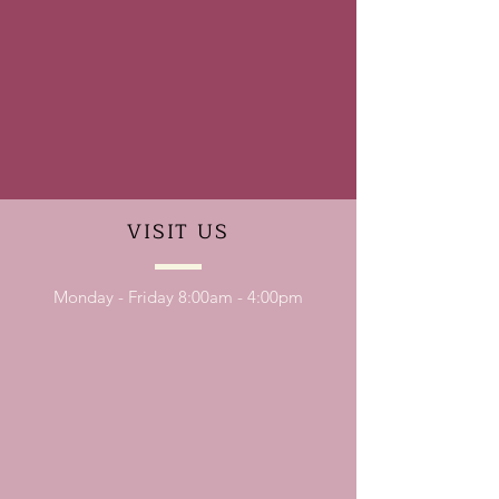
VISIT
US
Monday - Friday 8:00am - 4:00pm