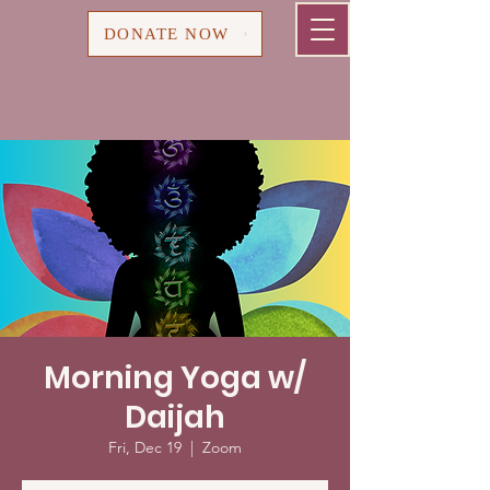
Cart
DONATE NOW
Morning Yoga w/
Daijah
Fri, Dec 19
  |  
Zoom