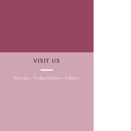
VISIT
US
Monday - Friday 8:00am - 4:00pm