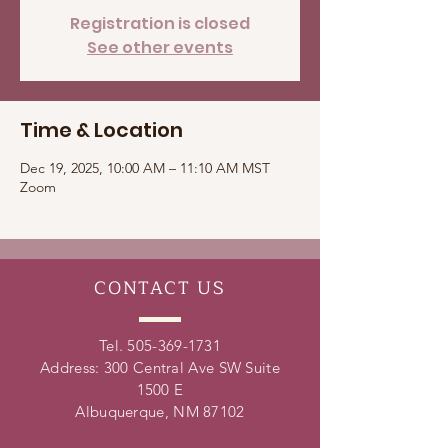
Registration is closed
See other events
Time & Location
Dec 19, 2025, 10:00 AM – 11:10 AM MST
Zoom
CONTACT
US
Tel.
505-369-1731
Address: 300 Central Ave SW Suite
1500 E
Albuquerque, NM 87102