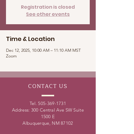
Registration is closed
See other events
Time & Location
Dec 12, 2025, 10:00 AM – 11:10 AM MST
Zoom
CONTACT
US
Tel.
505-369-1731
Address: 300 Central Ave SW Suite
1500 E
Albuquerque, NM 87102