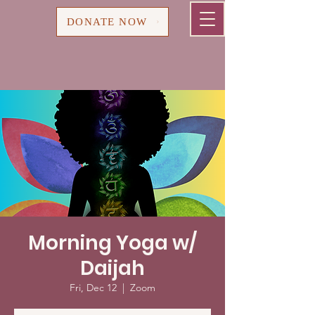
Cart
DONATE NOW
Morning Yoga w/
Daijah
Fri, Dec 12
  |  
Zoom