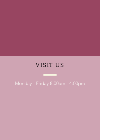
VISIT
US
Monday - Friday 8:00am - 4:00pm