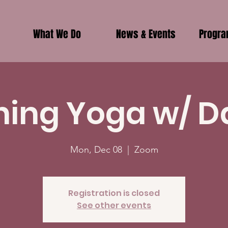
What We Do
News & Events
Progr
ing Yoga w/ D
Mon, Dec 08
  |  
Zoom
Registration is closed
See other events