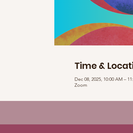
Time & Locat
Dec 08, 2025, 10:00 AM – 1
Zoom