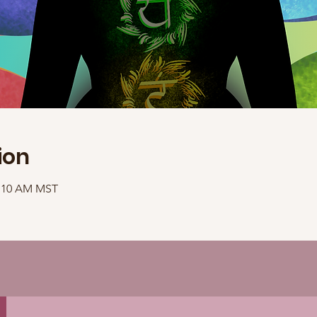
ion
1:10 AM MST