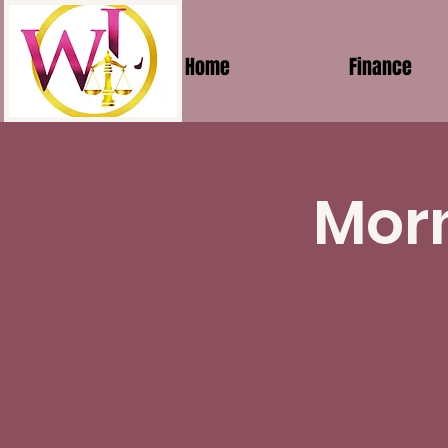
Home
Finance
Morn