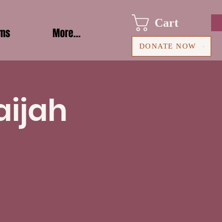
Cart
ams
More...
DONATE NOW
aijah