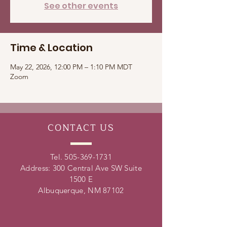
See other events
Time & Location
May 22, 2026, 12:00 PM – 1:10 PM MDT
Zoom
CONTACT
US
Tel.
505-369-1731
Address: 300 Central Ave SW Suite
1500 E
Albuquerque, NM 87102