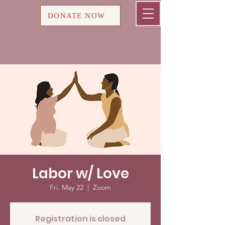
Cart
DONATE NOW
Labor w/ Love
Fri, May 22
  |  
Zoom
Registration is closed