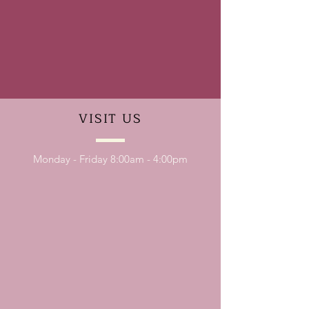
VISIT
US
Monday - Friday 8:00am - 4:00pm