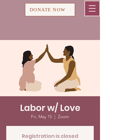
Cart
DONATE NOW
Labor w/ Love
Fri, May 15
  |  
Zoom
Registration is closed