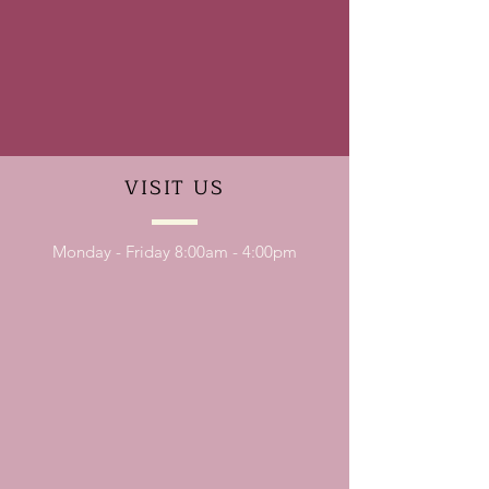
VISIT
US
Monday - Friday 8:00am - 4:00pm