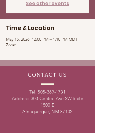
See other events
Time & Location
May 15, 2026, 12:00 PM – 1:10 PM MDT
Zoom
CONTACT
US
Tel.
505-369-1731
Address: 300 Central Ave SW Suite
1500 E
Albuquerque, NM 87102