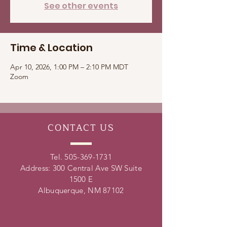
See other events
Time & Location
Apr 10, 2026, 1:00 PM – 2:10 PM MDT
Zoom
CONTACT
US
Tel.
505-369-1731
Address: 300 Central Ave SW Suite
1500 E
Albuquerque, NM 87102