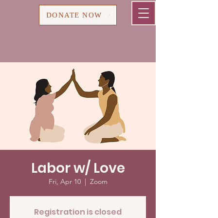
Cart
DONATE NOW
Labor w/ Love
Fri, Apr 10
  |  
Zoom
Registration is closed