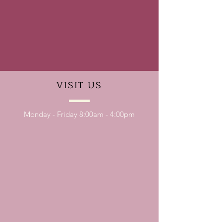
VISIT
US
Monday - Friday 8:00am - 4:00pm