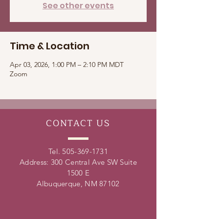
See other events
Time & Location
Apr 03, 2026, 1:00 PM – 2:10 PM MDT
Zoom
CONTACT
US
Tel.
505-369-1731
Address: 300 Central Ave SW Suite
1500 E
Albuquerque, NM 87102