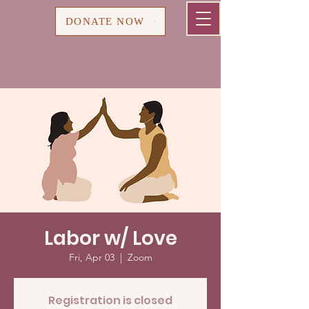
Cart
DONATE NOW
Labor w/ Love
Fri, Apr 03
  |  
Zoom
Registration is closed