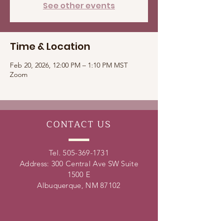
See other events
Time & Location
Feb 20, 2026, 12:00 PM – 1:10 PM MST
Zoom
CONTACT
US
Tel.
505-369-1731
Address: 300 Central Ave SW Suite
1500 E
Albuquerque, NM 87102