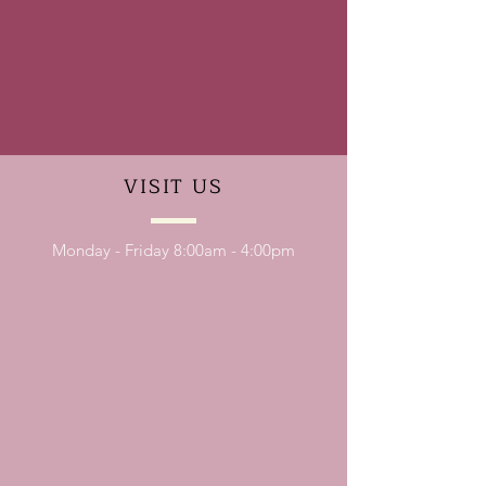
VISIT
US
Monday - Friday 8:00am - 4:00pm