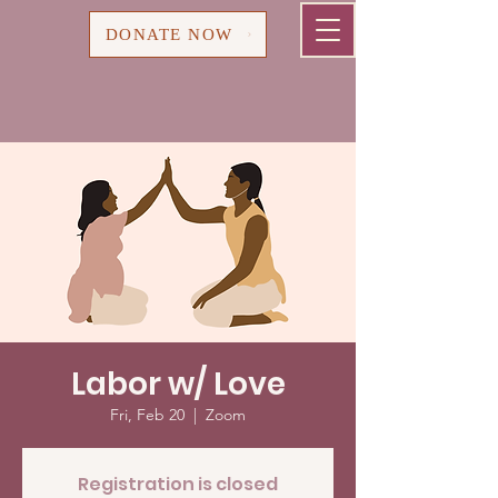
Cart
DONATE NOW
Labor w/ Love
Fri, Feb 20
  |  
Zoom
Registration is closed