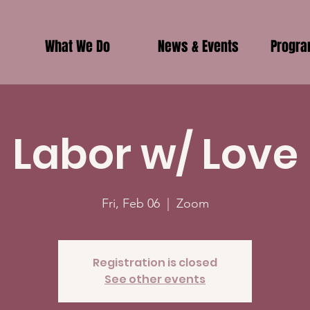
What We Do
News & Events
Progr
Labor w/ Love
Fri, Feb 06
  |  
Zoom
Registration is closed
See other events