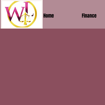
Home
Finance