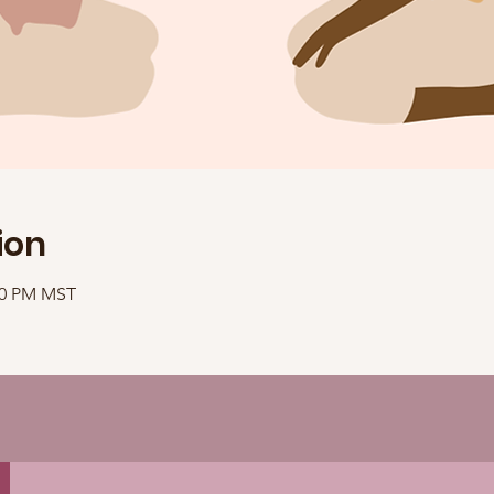
ion
:10 PM MST