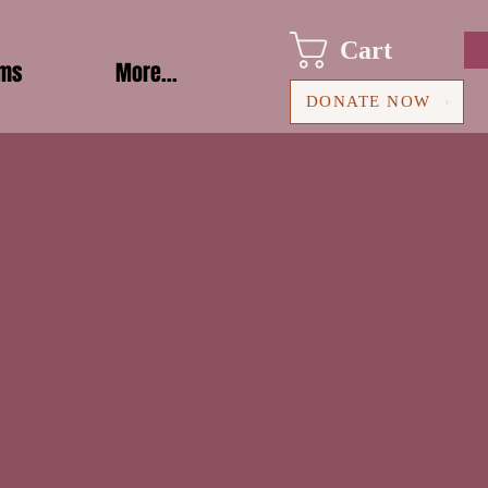
Cart
ams
More...
DONATE NOW