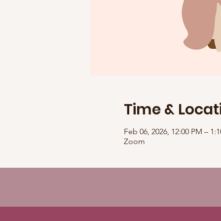
Time & Locat
Feb 06, 2026, 12:00 PM – 1
Zoom