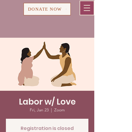
Cart
DONATE NOW
Labor w/ Love
Fri, Jan 23
  |  
Zoom
Registration is closed