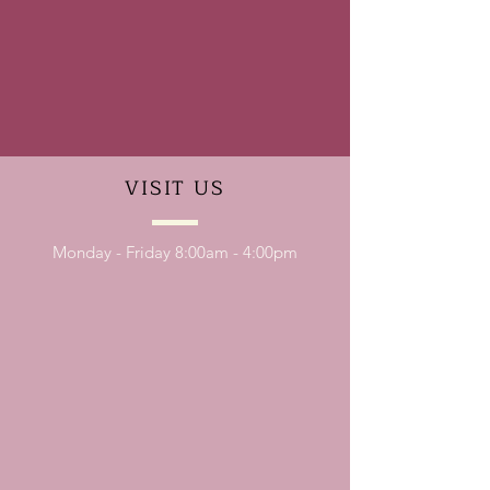
VISIT
US
Monday - Friday 8:00am - 4:00pm