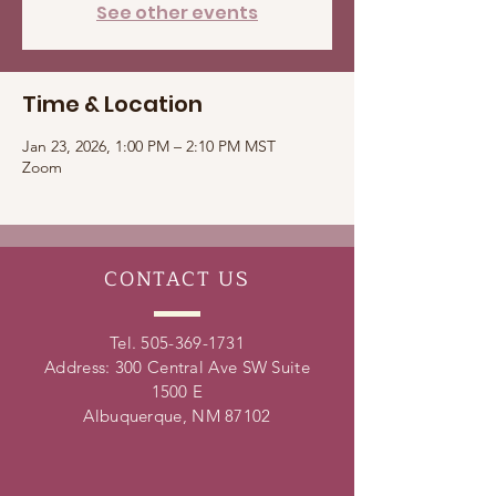
See other events
Time & Location
Jan 23, 2026, 1:00 PM – 2:10 PM MST
Zoom
CONTACT
US
Tel.
505-369-1731
Address: 300 Central Ave SW Suite
1500 E
Albuquerque, NM 87102