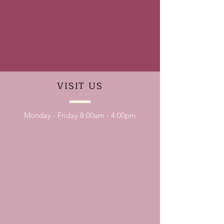
VISIT
US
Monday - Friday 8:00am - 4:00pm