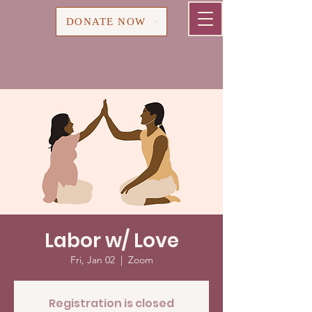
Cart
DONATE NOW
Labor w/ Love
Fri, Jan 02
  |  
Zoom
Registration is closed