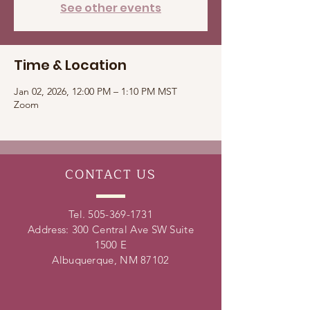
See other events
Time & Location
Jan 02, 2026, 12:00 PM – 1:10 PM MST
Zoom
CONTACT
US
Tel.
505-369-1731
Address: 300 Central Ave SW Suite
1500 E
Albuquerque, NM 87102