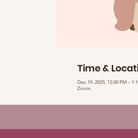
Time & Locat
Dec 19, 2025, 12:00 PM – 1
Zoom