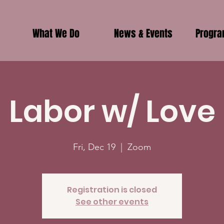
What We Do
News & Events
Progr
Labor w/ Love
Fri, Dec 19
  |  
Zoom
Registration is closed
See other events