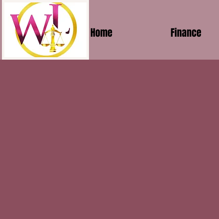
Home
Finance