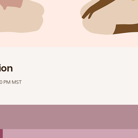
ion
:10 PM MST