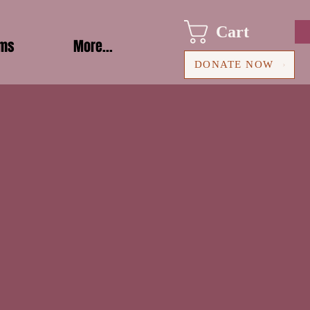
Cart
ams
More...
DONATE NOW