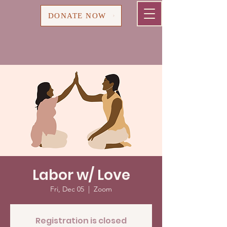
Cart
DONATE NOW
Labor w/ Love
Fri, Dec 05
  |  
Zoom
Registration is closed