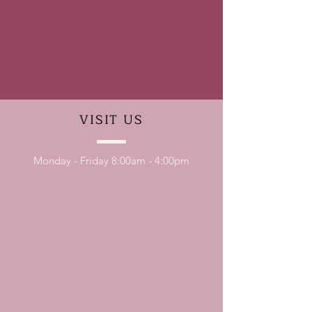
VISIT
US
Monday - Friday 8:00am - 4:00pm