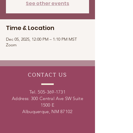
See other events
Time & Location
Dec 05, 2025, 12:00 PM – 1:10 PM MST
Zoom
CONTACT
US
Tel.
505-369-1731
Address: 300 Central Ave SW Suite
1500 E
Albuquerque, NM 87102