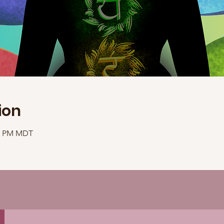
ion
40 PM MDT