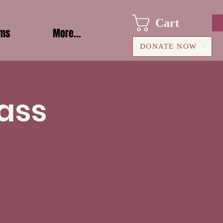
Cart
ams
More...
DONATE NOW
ass