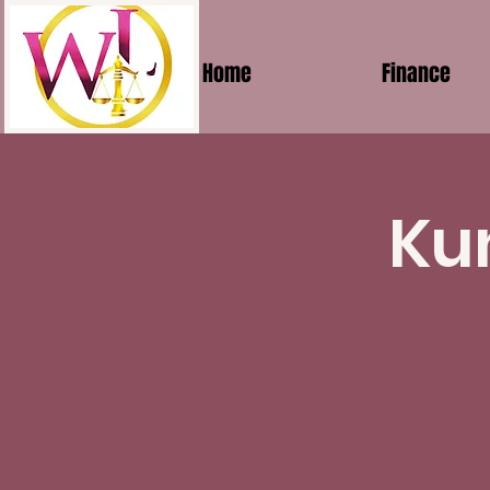
Home
Finance
Ku