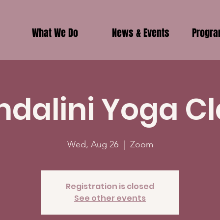
What We Do
News & Events
Progr
ndalini Yoga Cl
Wed, Aug 26
  |  
Zoom
Registration is closed
See other events