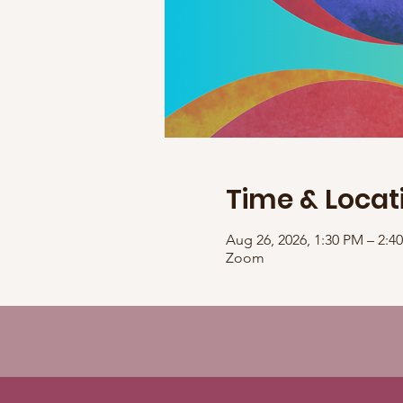
Time & Locat
Aug 26, 2026, 1:30 PM – 2:
Zoom