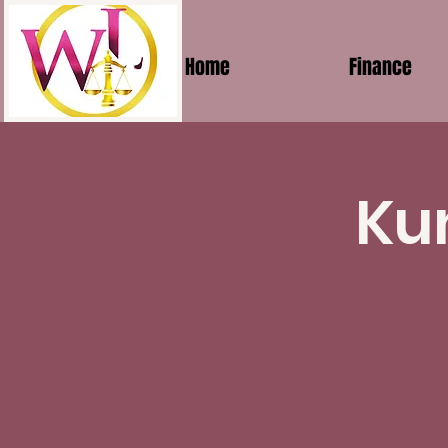
Home
Finance
Ku