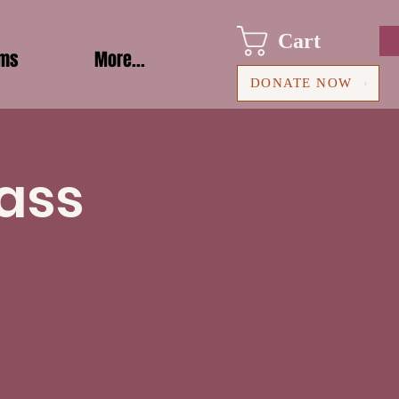
Cart
ams
More...
DONATE NOW
ass