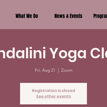
What We Do
News & Events
Progr
ndalini Yoga Cl
Fri, Aug 21
  |  
Zoom
Registration is closed
See other events