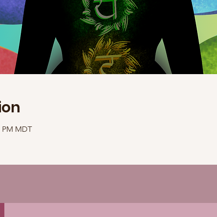
ion
40 PM MDT