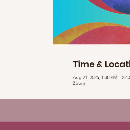
Time & Locat
Aug 21, 2026, 1:30 PM – 2:
Zoom