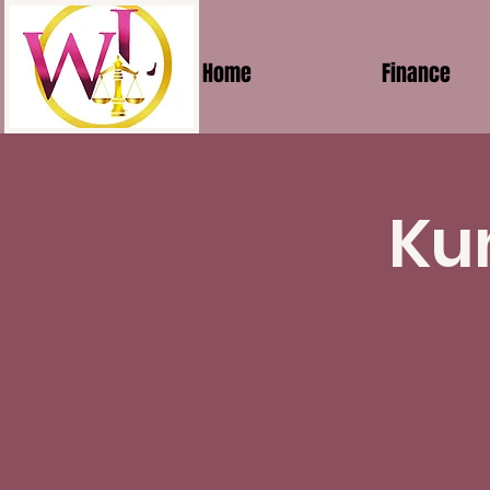
Home
Finance
Ku