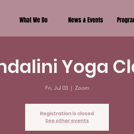
What We Do
News & Events
Progr
ndalini Yoga Cl
Fri, Jul 03
  |  
Zoom
Registration is closed
See other events