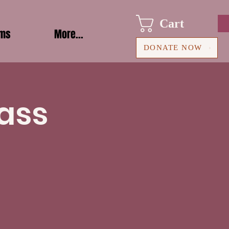
Cart
ams
More...
DONATE NOW
ass