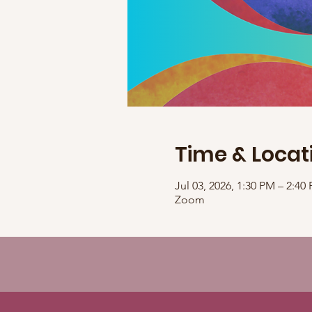
Time & Locat
Jul 03, 2026, 1:30 PM – 2:4
Zoom