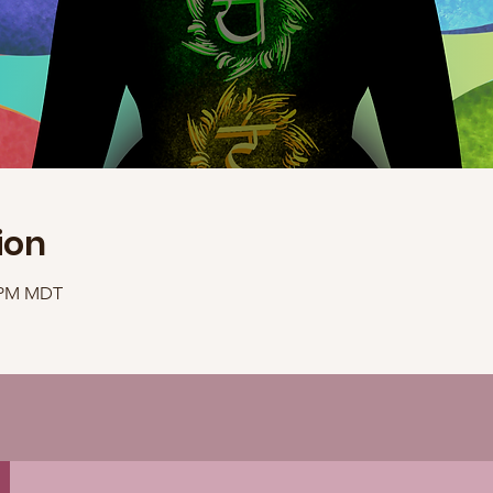
ion
0 PM MDT