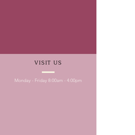
VISIT
US
Monday - Friday 8:00am - 4:00pm