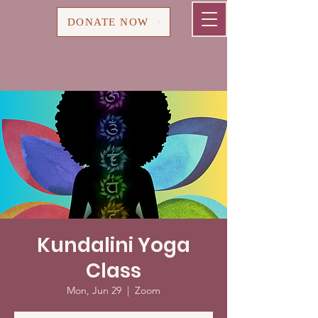
Cart
DONATE NOW
Kundalini Yoga
Class
Mon, Jun 29
  |  
Zoom