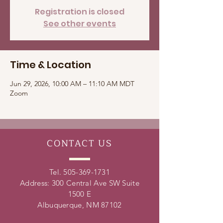
Registration is closed
See other events
Time & Location
Jun 29, 2026, 10:00 AM – 11:10 AM MDT
Zoom
CONTACT
US
Tel.
505-369-1731
Address: 300 Central Ave SW Suite
1500 E
Albuquerque, NM 87102