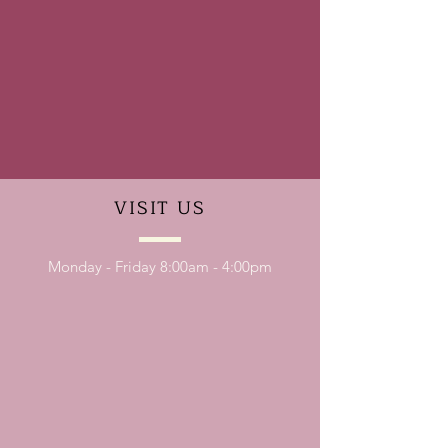
VISIT
US
Monday - Friday 8:00am - 4:00pm