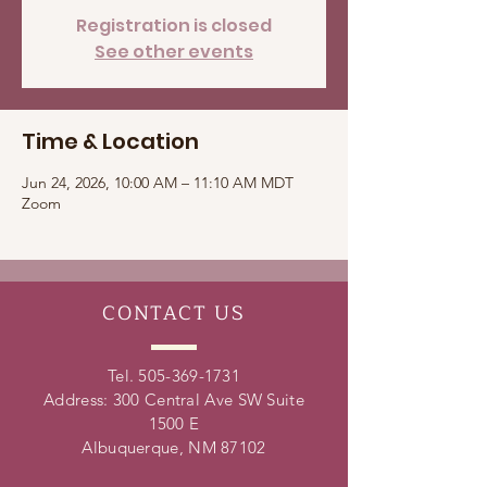
Registration is closed
See other events
Time & Location
Jun 24, 2026, 10:00 AM – 11:10 AM MDT
Zoom
CONTACT
US
Tel.
505-369-1731
Address: 300 Central Ave SW Suite
1500 E
Albuquerque, NM 87102