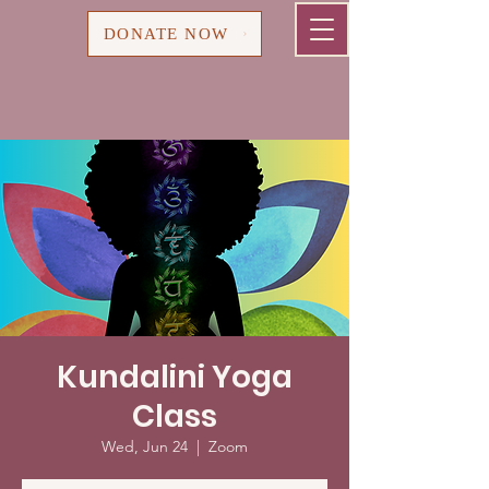
Cart
DONATE NOW
Kundalini Yoga
Class
Wed, Jun 24
  |  
Zoom