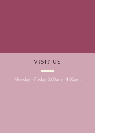
VISIT
US
Monday - Friday 8:00am - 4:00pm