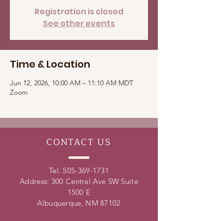
Registration is closed
See other events
Time & Location
Jun 12, 2026, 10:00 AM – 11:10 AM MDT
Zoom
CONTACT
US
Tel.
505-369-1731
Address: 300 Central Ave SW Suite
1500 E
Albuquerque, NM 87102