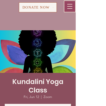
Cart
DONATE NOW
Kundalini Yoga
Class
Fri, Jun 12
  |  
Zoom