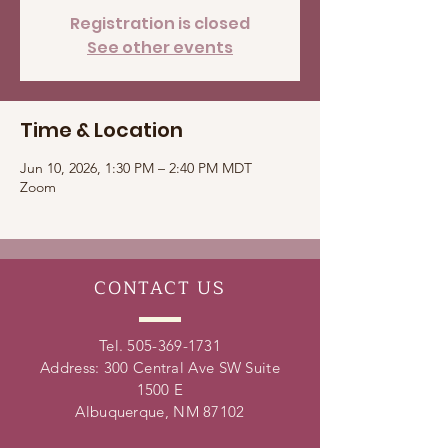
Registration is closed
See other events
Time & Location
Jun 10, 2026, 1:30 PM – 2:40 PM MDT
Zoom
CONTACT
US
Tel.
505-369-1731
Address: 300 Central Ave SW Suite
1500 E
Albuquerque, NM 87102