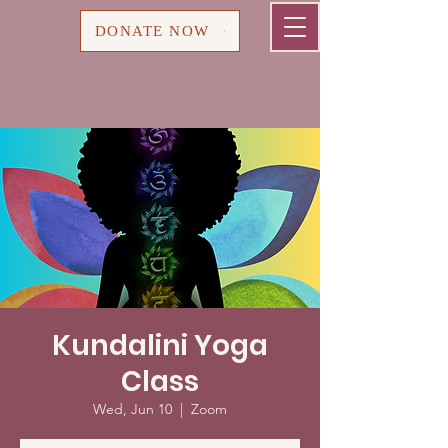
Cart
DONATE NOW
Kundalini Yoga
Class
Wed, Jun 10
  |  
Zoom