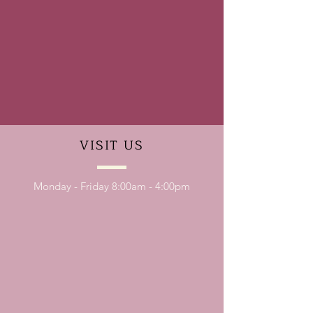
VISIT
US
Monday - Friday 8:00am - 4:00pm