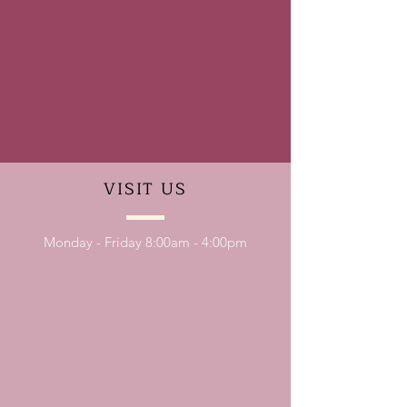
VISIT
US
Monday - Friday 8:00am - 4:00pm