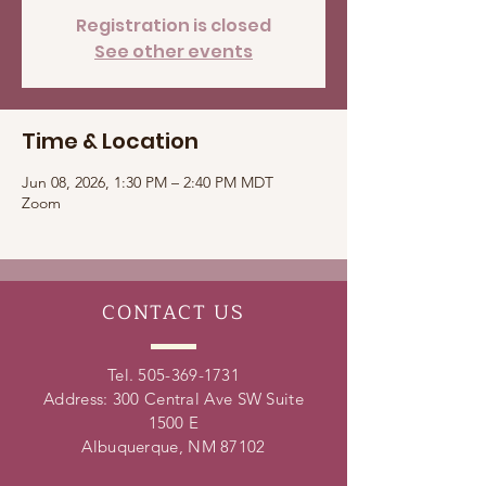
Registration is closed
See other events
Time & Location
Jun 08, 2026, 1:30 PM – 2:40 PM MDT
Zoom
CONTACT
US
Tel.
505-369-1731
Address: 300 Central Ave SW Suite
1500 E
Albuquerque, NM 87102