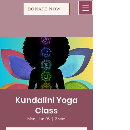
Cart
DONATE NOW
Kundalini Yoga
Class
Mon, Jun 08
  |  
Zoom