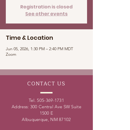
Registration is closed
See other events
Time & Location
Jun 05, 2026, 1:30 PM – 2:40 PM MDT
Zoom
CONTACT
US
Tel.
505-369-1731
Address: 300 Central Ave SW Suite
1500 E
Albuquerque, NM 87102