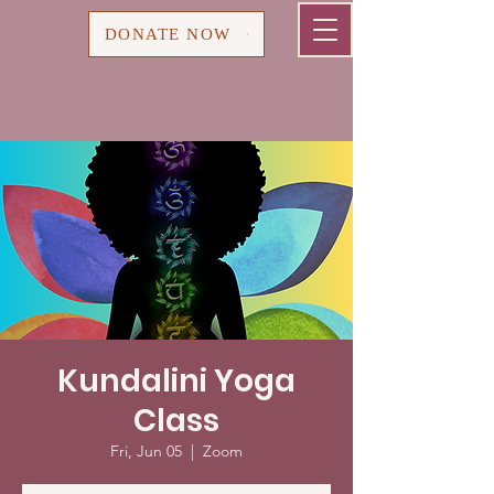
Cart
DONATE NOW
Kundalini Yoga
Class
Fri, Jun 05
  |  
Zoom