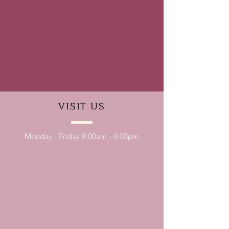
VISIT
US
Monday - Friday 8:00am - 4:00pm