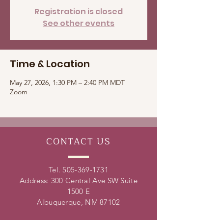
Registration is closed
See other events
Time & Location
May 27, 2026, 1:30 PM – 2:40 PM MDT
Zoom
CONTACT
US
Tel.
505-369-1731
Address: 300 Central Ave SW Suite
1500 E
Albuquerque, NM 87102