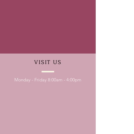
VISIT
US
Monday - Friday 8:00am - 4:00pm