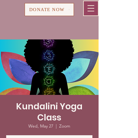
Cart
DONATE NOW
Kundalini Yoga
Class
Wed, May 27
  |  
Zoom