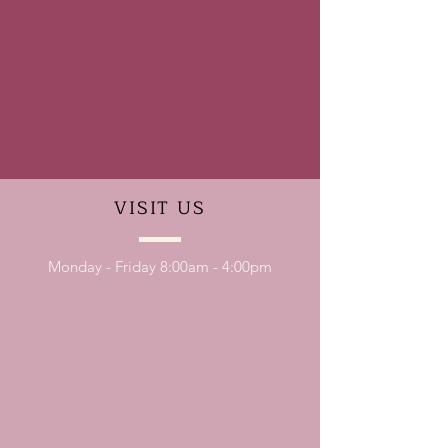
VISIT
US
Monday - Friday 8:00am - 4:00pm