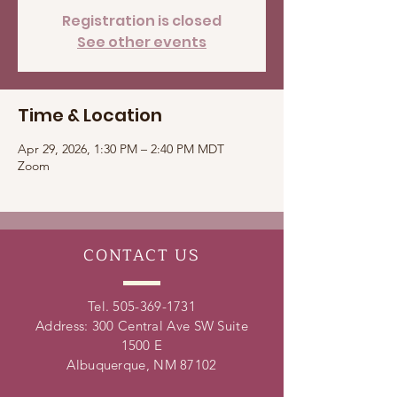
Registration is closed
See other events
Time & Location
Apr 29, 2026, 1:30 PM – 2:40 PM MDT
Zoom
CONTACT
US
Tel.
505-369-1731
Address: 300 Central Ave SW Suite
1500 E
Albuquerque, NM 87102