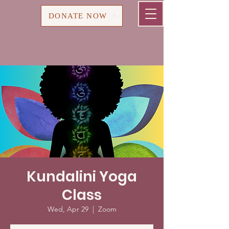
Cart
DONATE NOW
Kundalini Yoga
Class
Wed, Apr 29
  |  
Zoom