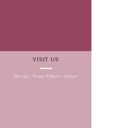
VISIT
US
Monday - Friday 8:00am - 4:00pm