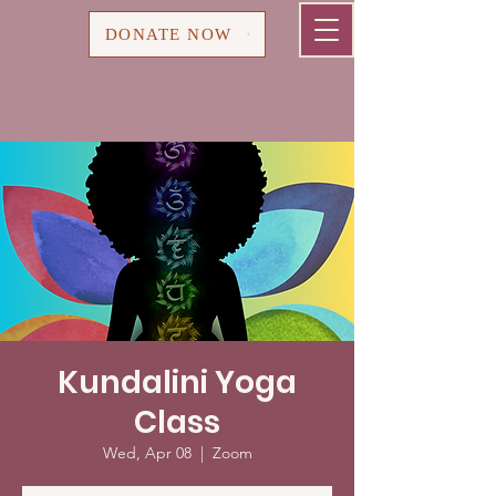
Cart
DONATE NOW
Kundalini Yoga
Class
Wed, Apr 08
  |  
Zoom