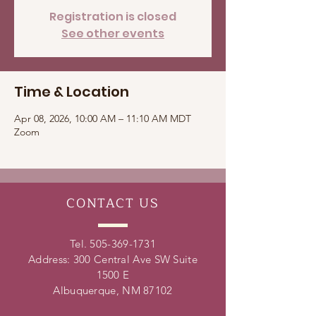
Registration is closed
See other events
Time & Location
Apr 08, 2026, 10:00 AM – 11:10 AM MDT
Zoom
CONTACT
US
Tel.
505-369-1731
Address: 300 Central Ave SW Suite
1500 E
Albuquerque, NM 87102