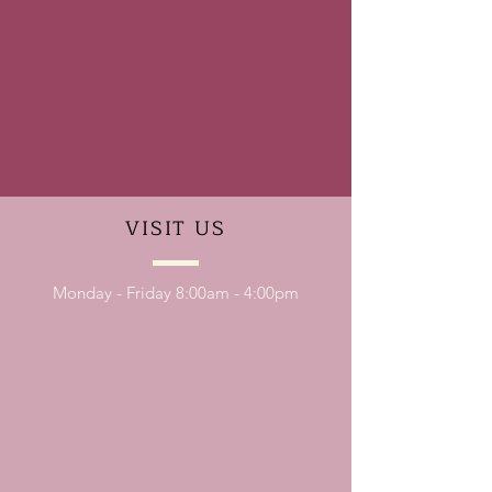
VISIT
US
Monday - Friday 8:00am - 4:00pm