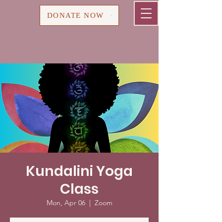
Cart
DONATE NOW
Kundalini Yoga
Class
Mon, Apr 06
  |  
Zoom