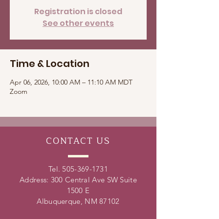
Registration is closed
See other events
Time & Location
Apr 06, 2026, 10:00 AM – 11:10 AM MDT
Zoom
CONTACT
US
Tel.
505-369-1731
Address: 300 Central Ave SW Suite
1500 E
Albuquerque, NM 87102