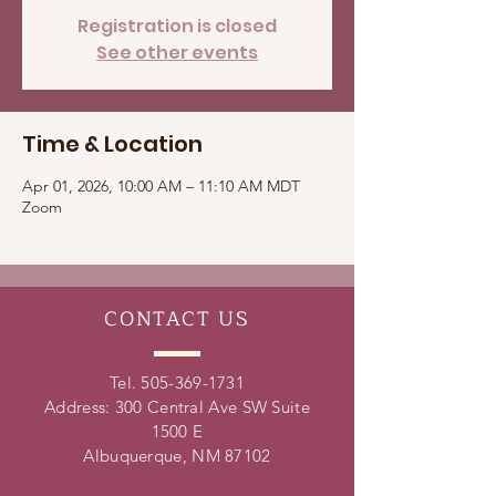
Registration is closed
See other events
Time & Location
Apr 01, 2026, 10:00 AM – 11:10 AM MDT
Zoom
CONTACT
US
Tel.
505-369-1731
Address: 300 Central Ave SW Suite
1500 E
Albuquerque, NM 87102