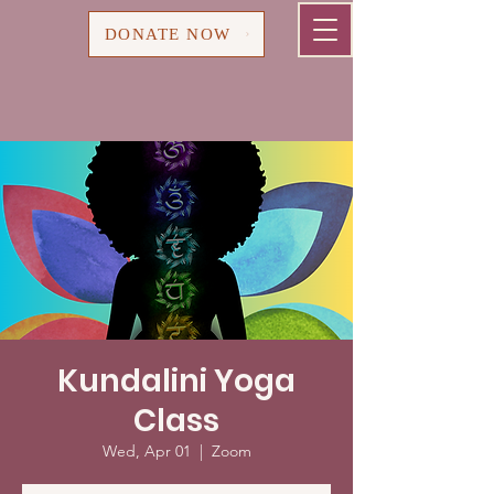
Cart
DONATE NOW
Kundalini Yoga
Class
Wed, Apr 01
  |  
Zoom