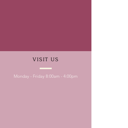
VISIT
US
Monday - Friday 8:00am - 4:00pm